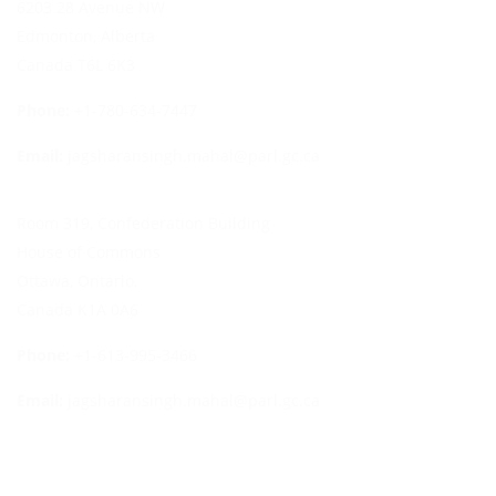
6203 28 Avenue NW
Edmonton, Alberta
Canada T6L 6K3
Phone:
+1-780-634-7447
Email:
jagsharansingh.mahal@parl.gc.ca
Room 319, Confederation Building
House of Commons
Ottawa, Ontario,
Canada K1A 0A6
Phone:
+1-613-995-3466
Email:
jagsharansingh.mahal@parl.gc.ca