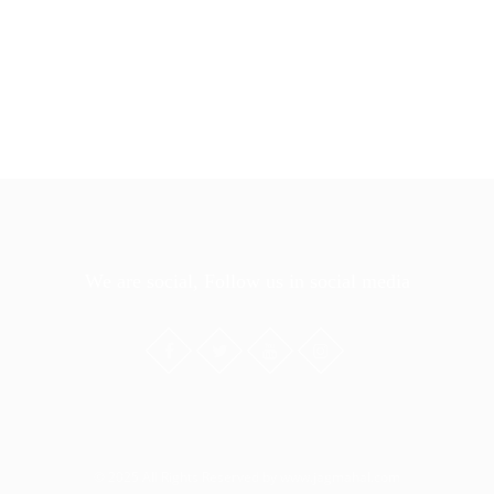
We are social, Follow us in social media
© 2025 All Rights Reserved by www.jagmahal.com