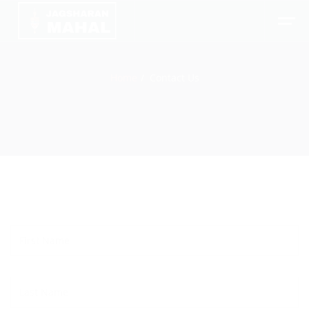
Home
Contact Us