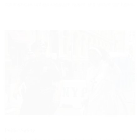
communities, uphold Canadian values, and secure our future.
Public Safety