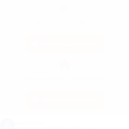
Provincial Services (MLA)
List of Provincial Services
Municipal Services (City Councillor)
List of Municipal Services
jagsharanmahal
Member of Parliament | Edmonton Southeast