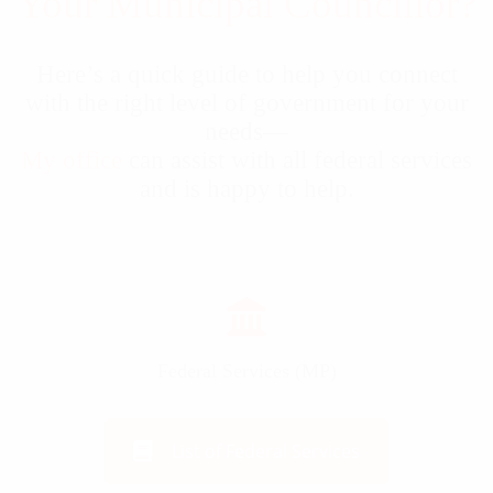
Your Municipal Councillor?
Here’s a quick guide to help you connect
with the right level of government for your
needs—
My office
can assist with all federal services
and is happy to help.
Federal Services (MP)
List of Federal Services