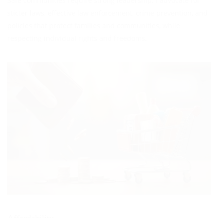
Safe communities require strong leadership. I advocate for
sticter laws, effective law enforcement, crime prevention, and
policies that protect families and communities, while
respecting individual rights and freedoms.
Affordability