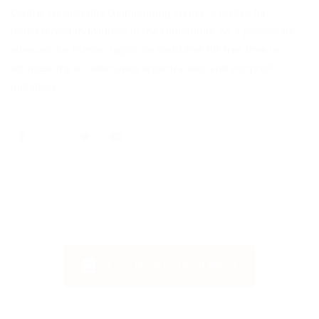
Centre, consistently championing access to justice for
underserved individuals in the community. As a passionate
advocate for human rights, he dedicates his free time to
volunteering in community organizations and nonprofit
initiatives.
Click Here to Read More