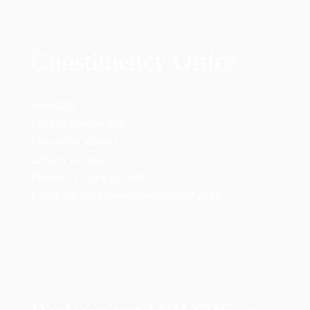
Constituency Office
Unit#200,
6203 28 Avenue NW
Edmonton, Alberta
Canada T6L 6K3
Phone:
+1-780-634-7447
Email:
jagsharansingh.mahal@parl.gc.ca