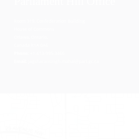
Parliament Hill Office
Room 319, Confederation Building
House of Commons
Ottawa, Ontario,
Canada K1A 0A6
Phone:
+1-613-995-3466
Email:
jagsharansingh.mahal@parl.gc.ca