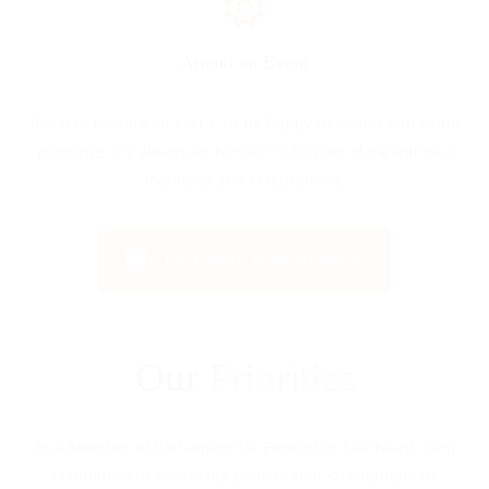
Attend an Event
If you’re hosting an event, I’d be happy to attend and bring
greetings. It’s always an honour to be part of meaningful
moments and celebrations.
Click Here to Read More
Our
Priorities
As a Member of Parliament for Edmonton Southeast, I am
committed to advancing policies that strengthen our