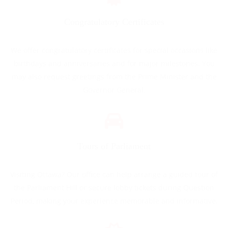
Congratulatory Certificates
We offer congratulatory certificates for special occasions like
birthdays and anniversaries and for major milestones. You
may also request greetings from the Prime Minister and the
Governor General.
Tours of Parliament
Visiting Ottawa? Our office can help arrange a guided tour of
the Parliament Hill or secure lobby tickets during Question
Period, making your experience memorable and informative.