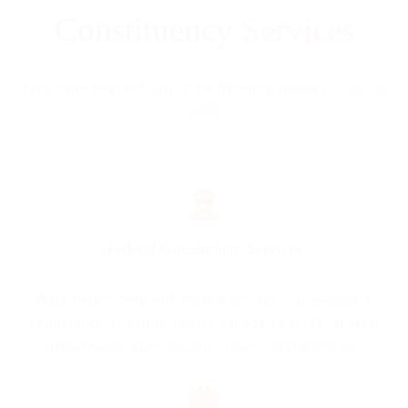
Constituency
Services
If you’d like help with any of the following, please
contact my
office
Federal Government Services
We’re here to help with federal services— EI, Passports,
Immigration, Firearms, Service Canada, CRA, CPP, federal
departments, agencies, and crown corporations etc.