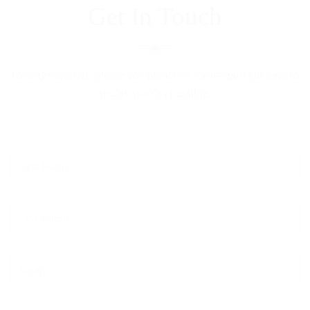
Get In Touch
For any inquiries, please complete this form—we’ll get back to
you as soon as possible.