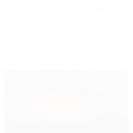
I will continue working to ease the financial burden on
families and individuals by advocating for zero carbon tax,
GST Rebate on eligible hew houses, fisical responsibility,
stronger paychecks for the indivuasls. I will be voicing against
inflationary government spending, unnecessary bureaucracy,
government redtapes and other modes diriving up the
inflation and makes living unaffordable.