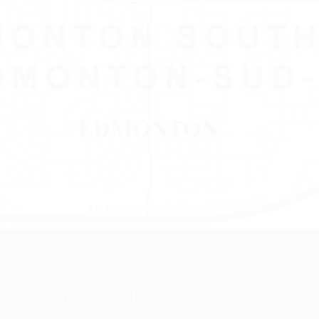
We are social, Follow us in social media