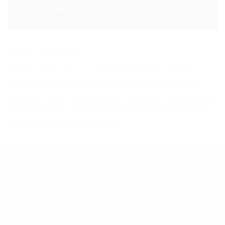
Alberta: Oil and Gas
Alberta’s energy sector is the backbone of our economy. I
stand for responsible development, regulatory clarity, and
innovation that protects jobs and strengthens Canada’s global
competitiveness. I will keep fighting against anti energy laws
like, bill C69, Oil Tanker Bans, etc.
Not Sure Whether To
Contact Me, Your MLA, Or