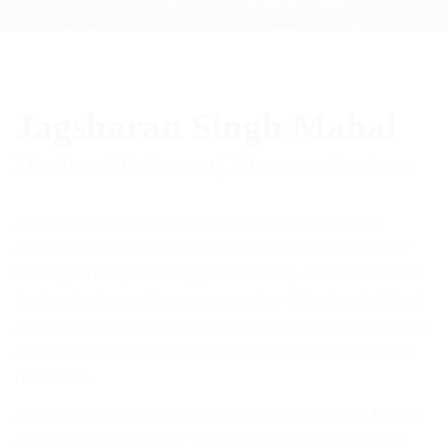
Jagsharan Singh Mahal
Member of Parliament | Edmonton Southeast
Jagsharan Singh Mahal immigrated to Canada in 2008,
embracing a journey of resilience and determination. After
working various jobs to support his family, he returned to his
legal profession and became a member of the Law Society of
Alberta in 2013. Since then, he has practiced in diverse areas
of law, including family law, immigration, child welfare, and
real estate.
Jagsharan has served as duty counsel with Legal Aid Alberta
and as a roster lawyer for the Edmonton Community Legal